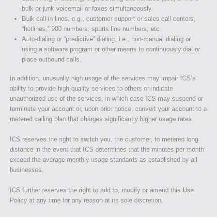
bulk or junk voicemail or faxes simultaneously.
Bulk call-in lines, e.g., customer support or sales call centers,
“hotlines,” 900 numbers, sports­ line numbers, etc.
Auto-dialing or “predictive” dialing, i.e., non-manual dialing or
using a software program or other means to continuously dial or
place outbound calls.
In addition, unusually high usage of the services may impair ICS’s
ability to provide high-quality services to others or indicate
unauthorized use of the services, in which case ICS may suspend or
terminate your account or, upon prior notice, convert your account to a
metered calling plan that charges significantly higher usage rates.
ICS reserves the right to switch you, the customer, to metered long
distance in the event that ICS determines that the minutes per month
exceed the average monthly usage standards as established by all
businesses.
ICS further reserves the right to add to, modify or amend this Use
Policy at any time for any reason at its sole discretion.