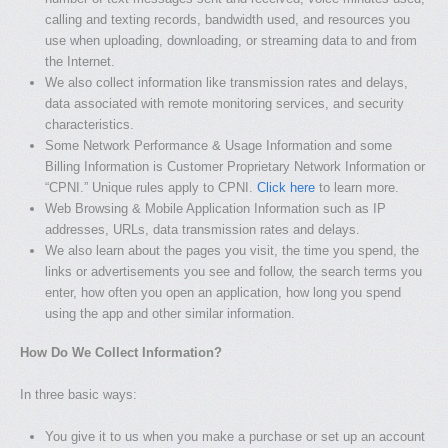
calling and texting records, bandwidth used, and resources you
use when uploading, downloading, or streaming data to and from
the Internet.
We also collect information like transmission rates and delays,
data associated with remote monitoring services, and security
characteristics.
Some Network Performance & Usage Information and some
Billing Information is Customer Proprietary Network Information or
“CPNI.” Unique rules apply to CPNI.
Click here
to learn more.
Web Browsing & Mobile Application Information such as IP
addresses, URLs, data transmission rates and delays.
We also learn about the pages you visit, the time you spend, the
links or advertisements you see and follow, the search terms you
enter, how often you open an application, how long you spend
using the app and other similar information.
How Do We Collect Information?
In three basic ways:
You give it to us when you make a purchase or set up an account