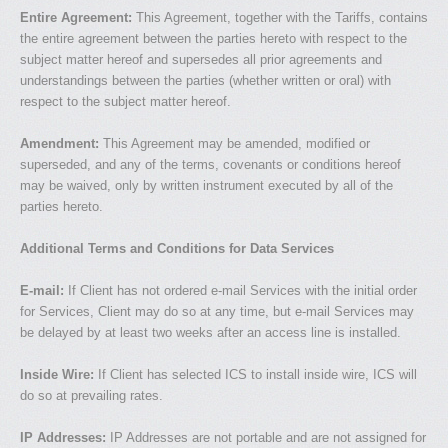
Entire Agreement:
This Agreement, together with the Tariffs, contains
the entire agreement between the parties hereto with respect to the
subject matter hereof and supersedes all prior agreements and
understandings between the parties (whether written or oral) with
respect to the subject matter hereof.
Amendment:
This Agreement may be amended, modified or
superseded, and any of the terms, covenants or conditions hereof
may be waived, only by written instrument executed by all of the
parties hereto.
Additional Terms and Conditions for Data Services
E-mail:
If Client has not ordered e-mail Services with the initial order
for Services, Client may do so at any time, but e-mail Services may
be delayed by at least two weeks after an access line is installed.
Inside Wire:
If Client has selected ICS to install inside wire, ICS will
do so at prevailing rates.
IP Addresses:
IP Addresses are not portable and are not assigned for