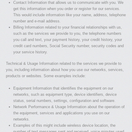
Contact Information that allows us to communicate with you. We
get this information when you order or register for our services.
This would include information like your name, address, telephone
number and e-mail address.
Billing Information related to your financial relationships with us,
such as the services we provide to you, the telephone numbers
you call and text, your payment history, your credit history, your
credit card numbers, Social Security number, security codes and
your service history.
Technical & Usage Information related to the services we provide to
you, including information about how you use our networks, services,
products or websites. Some examples include:
Equipment Information that identifies the equipment on our
networks, such as equipment type, device identifiers, device
status, serial numbers, settings, configuration and software.
Network Performance & Usage Information about the operation of
the equipment, services and applications you use on our
networks.
Examples of this might include wireless device location, the
number of text messages sent and received, voice minutes used,