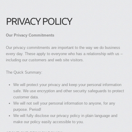
PRIVACY POLICY
Our Privacy Commitments
Our privacy commitments are important to the way we do business
every day. These apply to everyone who has a relationship with us –
including our customers and web site visitors.
The Quick Summary:
We will protect your privacy and keep your personal information
safe. We use encryption and other security safeguards to protect
customer data.
We will not sell your personal information to anyone, for any
purpose. Period!
We will fully disclose our privacy policy in plain language and
make our policy easily accessible to you.