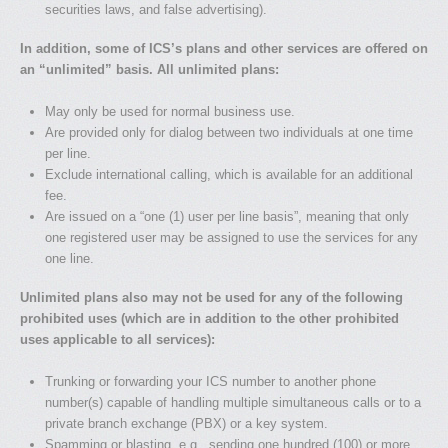
securities laws, and false advertising).
In addition, some of ICS’s plans and other services are offered on
an “unlimited” basis. All unlimited plans:
May only be used for normal business use.
Are provided only for dialog between two individuals at one time
per line.
Exclude international calling, which is available for an additional
fee.
Are issued on a “one (1) user per line basis”, meaning that only
one registered user may be assigned to use the services for any
one line.
Unlimited plans also may not be used for any of the following
prohibited uses (which are in addition to the other prohibited
uses applicable to all services):
Trunking or forwarding your ICS number to another phone
number(s) capable of handling multiple simultaneous calls or to a
private branch exchange (PBX) or a key system.
Spamming or blasting, e.g., sending one hundred (100) or more