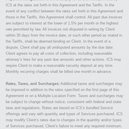
ICS at the rates set forth in this Agreement and the Tariffs. In the
event of any conflict between the rates set forth in this Agreement and
those in the Tariffs, this Agreement shall control. All past due invoices
are subject to interest at the lower of 1.5% per month or the highest
rate permitted by law. All invoices not disputed in writing by Client
within 30 days from the invoice date, or such other period as stated in
the Tariffs, shall be deemed binding on Client. In the event of a
dispute, Client shall pay all undisputed amounts by the due date.
Client agrees to pay all costs of collection, including reasonable
attorney’s fees for any past due amounts and other actions. ICS may
require Client to make a reasonable security deposit at any time.
Monthly recurring charges shall be billed one month in advance.
Rates, Taxes, and Surcharges:
Additional taxes and surcharges may
be imposed in addition to the rates specified on the first page of this
Agreement or on a Multiple Location Form. Taxes and surcharges may
be subject to change without notice, consistent with federal and state
laws and regulations. Rates are based on ICS’s bundled Service
offerings and vary with quantity and types of Services purchased. ICS
may modify Client’s rates due to changes in the quantity and/or types
of Services purchased, Client’s failure to meet any required minimum,