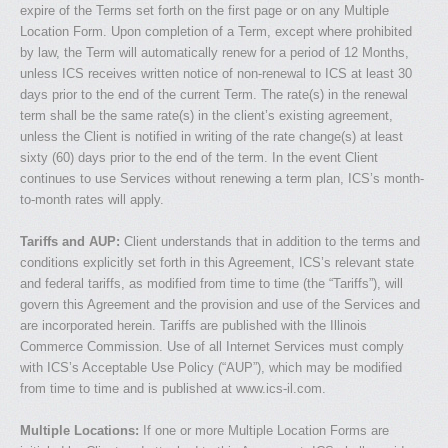
expire of the Terms set forth on the first page or on any Multiple
Location Form. Upon completion of a Term, except where prohibited
by law, the Term will automatically renew for a period of 12 Months,
unless ICS receives written notice of non-renewal to ICS at least 30
days prior to the end of the current Term. The rate(s) in the renewal
term shall be the same rate(s) in the client’s existing agreement,
unless the Client is notified in writing of the rate change(s) at least
sixty (60) days prior to the end of the term. In the event Client
continues to use Services without renewing a term plan, ICS’s month-
to-month rates will apply.
Tariffs and AUP:
Client understands that in addition to the terms and
conditions explicitly set forth in this Agreement, ICS’s relevant state
and federal tariffs, as modified from time to time (the “Tariffs”), will
govern this Agreement and the provision and use of the Services and
are incorporated herein. Tariffs are published with the Illinois
Commerce Commission. Use of all Internet Services must comply
with ICS’s Acceptable Use Policy (“AUP”), which may be modified
from time to time and is published at www.ics-il.com.
Multiple Locations:
If one or more Multiple Location Forms are