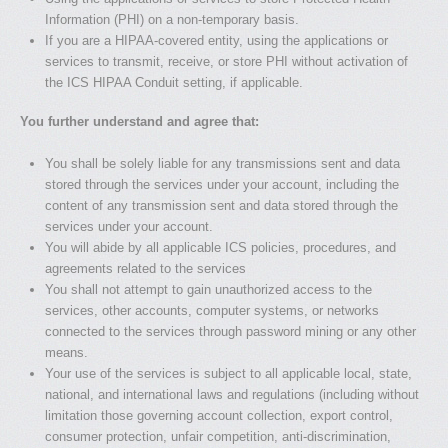
Information (PHI) on a non-temporary basis.
If you are a HIPAA-covered entity, using the applications or
services to transmit, receive, or store PHI without activation of
the ICS HIPAA Conduit setting, if applicable.
You further understand and agree that:
You shall be solely liable for any transmissions sent and data
stored through the services under your account, including the
content of any transmission sent and data stored through the
services under your account.
You will abide by all applicable ICS policies, procedures, and
agreements related to the services
You shall not attempt to gain unauthorized access to the
services, other accounts, computer systems, or networks
connected to the services through password mining or any other
means.
Your use of the services is subject to all applicable local, state,
national, and international laws and regulations (including without
limitation those governing account collection, export control,
consumer protection, unfair competition, anti-discrimination,