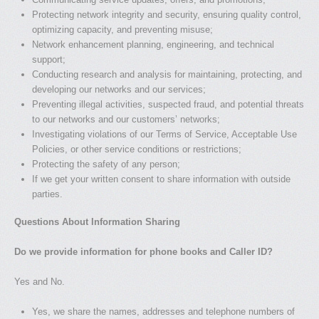
Protecting network integrity and security, ensuring quality control,
optimizing capacity, and preventing misuse;
Network enhancement planning, engineering, and technical
support;
Conducting research and analysis for maintaining, protecting, and
developing our networks and our services;
Preventing illegal activities, suspected fraud, and potential threats
to our networks and our customers’ networks;
Investigating violations of our Terms of Service, Acceptable Use
Policies, or other service conditions or restrictions;
Protecting the safety of any person;
If we get your written consent to share information with outside
parties.
Questions About Information Sharing
Do we provide information for phone books and Caller ID?
Yes and No.
Yes, we share the names, addresses and telephone numbers of