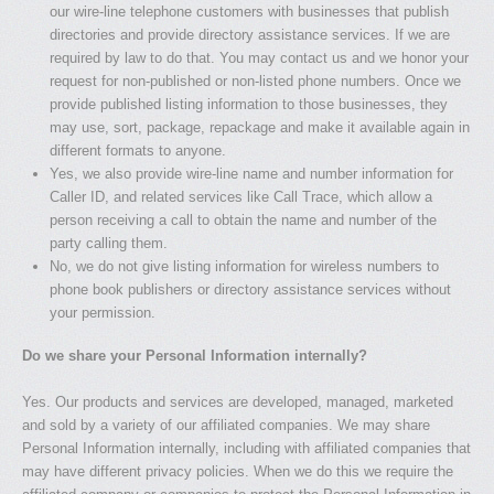
our wire-line telephone customers with businesses that publish
directories and provide directory assistance services. If we are
required by law to do that. You may contact us and we honor your
request for non-published or non-listed phone numbers. Once we
provide published listing information to those businesses, they
may use, sort, package, repackage and make it available again in
different formats to anyone.
Yes, we also provide wire-line name and number information for
Caller ID, and related services like Call Trace, which allow a
person receiving a call to obtain the name and number of the
party calling them.
No, we do not give listing information for wireless numbers to
phone book publishers or directory assistance services without
your permission.
Do we share your Personal Information internally?
Yes. Our products and services are developed, managed, marketed
and sold by a variety of our affiliated companies. We may share
Personal Information internally, including with affiliated companies that
may have different privacy policies. When we do this we require the