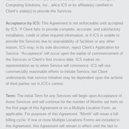
Computing Solutions, Inc., a/k/a ICS or its affiliate(s) certified in
Client’s state(s) to provide the Services.
Acceptance by ICS:
This Agreement is not enforceable until accepted
by ICS. If Client fails to provide complete, accurate, and satisfactory
installation, credit or other required information, or if ICS is unable to
provide the Services due to unavailability of facilities or any other
reason, ICS may, in its sole discretion, reject Client’s Application for
Service. “Acceptance” will occur upon the earlier of commencement of
the Services or Client’s first invoice date. ICS makes no
representation as to when Service will commence. ICS will use
commercially reasonable efforts to initiate Service, but Client
understands that service initiation may be dependent upon the actions
of third parties not in ICS’s control.
Term:
The initial Term for any Services will begin upon Acceptance of
those Services and will continue for the number of Months set forth on
the first page of this Agreement or on a Multiple Location Form, as
applicable. For purposes of this Agreement, “Month” will mean a full
billing cycle. If one or more Multiple Locations Forms are included in
this Agreement, this Agreement will remain in effect until the last to