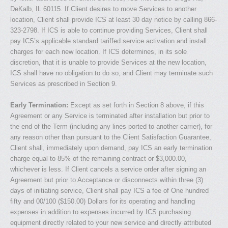
DeKalb, IL 60115. If Client desires to move Services to another
location, Client shall provide ICS at least 30 day notice by calling 866-
323-2798. If ICS is able to continue providing Services, Client shall
pay ICS’s applicable standard tariffed service activation and install
charges for each new location. If ICS determines, in its sole
discretion, that it is unable to provide Services at the new location,
ICS shall have no obligation to do so, and Client may terminate such
Services as prescribed in Section 9.
Early Termination:
Except as set forth in Section 8 above, if this
Agreement or any Service is terminated after installation but prior to
the end of the Term (including any lines ported to another carrier), for
any reason other than pursuant to the Client Satisfaction Guarantee,
Client shall, immediately upon demand, pay ICS an early termination
charge equal to 85% of the remaining contract or $3,000.00,
whichever is less. If Client cancels a service order after signing an
Agreement but prior to Acceptance or disconnects within three (3)
days of initiating service, Client shall pay ICS a fee of One hundred
fifty and 00/100 ($150.00) Dollars for its operating and handling
expenses in addition to expenses incurred by ICS purchasing
equipment directly related to your new service and directly attributed