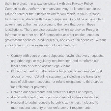
them to protect it in a way consistent with this Privacy Policy.
Companies that perform these services may be located outside the
United States or the jurisdiction where you reside. If your Personal
Information is shared with these companies, it could be accessible to
government authorities according to the laws that govern those
jurisdictions. There are also occasions when we provide Personal
Information to other non-ICS companies or other entities; such as
government agencies, credit bureaus, and collection agencies, without
your consent. Some examples include sharing to:
Comply with court orders, subpoenas, lawful discovery requests,
and other legal or regulatory requirements, and to enforce our
legal rights or defend against legal claims;
Obtain payment or make refunds for products and services that
appear on your ICS billing statements, including the transfer or
sale of delinquent accounts, or refund obligations to third parties
for collection or payment;
Enforce our agreements and protect our rights or property;
Assist with identity verification and e-mail address validation;
Respond to lawful requests by public authorities, including to
meet national security or law enforcement requirements;