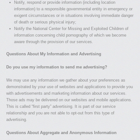
Notify, respond or provide information (including location
information) to a responsible governmental entity in emergency or
exigent circumstances or in situations involving immediate danger
of death or serious physical injury;
Notify the National Center for Missing and Exploited Children of
information concerning child pornography of which we become
aware through the provision of our services.
Questions About My Information and Advertising
Do you use my information to send me advertising?
We may use any information we gather about your preferences as
demonstrated by your use of websites and applications to provide you
with advertisements and marketing information about our services.
Those ads may be delivered on our websites and mobile applications.
This is called “first party” advertising. It is part of our service
relationship and you are not able to opt-out from this type of
advertising.
Questions About Aggregate and Anonymous Information