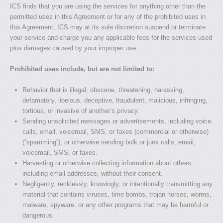
ICS finds that you are using the services for anything other than the
permitted uses in this Agreement or for any of the prohibited uses in
this Agreement, ICS may at its sole discretion suspend or terminate
your service and charge you any applicable fees for the services used
plus damages caused by your improper use.
Prohibited uses include, but are not limited to:
Behavior that is illegal, obscene, threatening, harassing,
defamatory, libelous, deceptive, fraudulent, malicious, infringing,
tortious, or invasive of another’s privacy.
Sending unsolicited messages or advertisements, including voice
calls, email, voicemail, SMS, or faxes (commercial or otherwise)
(“spamming”), or otherwise sending bulk or junk calls, email,
voicemail, SMS, or faxes.
Harvesting or otherwise collecting information about others,
including email addresses, without their consent.
Negligently, recklessly, knowingly, or intentionally transmitting any
material that contains viruses, time bombs, trojan horses, worms,
malware, spyware, or any other programs that may be harmful or
dangerous.