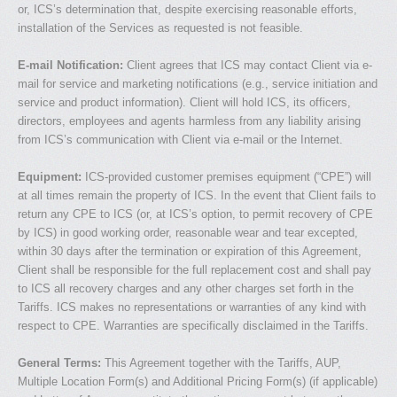
or, ICS’s determination that, despite exercising reasonable efforts,
installation of the Services as requested is not feasible.
E-mail Notification:
Client agrees that ICS may contact Client via e-
mail for service and marketing notifications (e.g., service initiation and
service and product information). Client will hold ICS, its officers,
directors, employees and agents harmless from any liability arising
from ICS’s communication with Client via e-mail or the Internet.
Equipment:
ICS-provided customer premises equipment (“CPE”) will
at all times remain the property of ICS. In the event that Client fails to
return any CPE to ICS (or, at ICS’s option, to permit recovery of CPE
by ICS) in good working order, reasonable wear and tear excepted,
within 30 days after the termination or expiration of this Agreement,
Client shall be responsible for the full replacement cost and shall pay
to ICS all recovery charges and any other charges set forth in the
Tariffs. ICS makes no representations or warranties of any kind with
respect to CPE. Warranties are specifically disclaimed in the Tariffs.
General Terms:
This Agreement together with the Tariffs, AUP,
Multiple Location Form(s) and Additional Pricing Form(s) (if applicable)