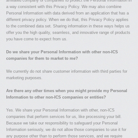
affiliated company or companies to protect the Personal Information in
a way consistent with this Privacy Policy. We may also combine
Personal Information with data derived from an application that has a
different privacy policy. When we do that, this Privacy Policy applies
to the combined data set. Sharing information in these ways helps us
offer you the high quality, seamless, and innovative range of products
you have come to expect from us.
Do we share your Personal Information with other non-ICS
companies for them to market to me?
We currently do not share customer information with third parties for
marketing purposes.
Are there any other times when you might provide my Personal
Information to other non-ICS companies or entities?
Yes. We share your Personal Information with other, non-ICS
companies that perform services for us, like processing your bill.
Because we take our responsibility to safeguard your Personal
Information seriously, we do not allow those companies to use it for
any purpose other than to perform those services, and we require