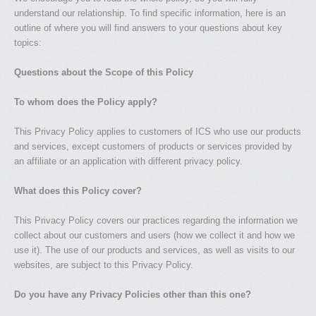
understand our relationship. To find specific information, here is an
outline of where you will find answers to your questions about key
topics:
Questions about the Scope of this Policy
To whom does the Policy apply?
This Privacy Policy applies to customers of ICS who use our products
and services, except customers of products or services provided by
an affiliate or an application with different privacy policy.
What does this Policy cover?
This Privacy Policy covers our practices regarding the information we
collect about our customers and users (how we collect it and how we
use it). The use of our products and services, as well as visits to our
websites, are subject to this Privacy Policy.
Do you have any Privacy Policies other than this one?