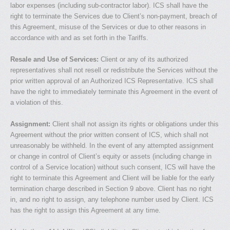
labor expenses (including sub-contractor labor). ICS shall have the
right to terminate the Services due to Client’s non-payment, breach of
this Agreement, misuse of the Services or due to other reasons in
accordance with and as set forth in the Tariffs.
Resale and Use of Services:
Client or any of its authorized
representatives shall not resell or redistribute the Services without the
prior written approval of an Authorized ICS Representative. ICS shall
have the right to immediately terminate this Agreement in the event of
a violation of this.
Assignment:
Client shall not assign its rights or obligations under this
Agreement without the prior written consent of ICS, which shall not
unreasonably be withheld. In the event of any attempted assignment
or change in control of Client’s equity or assets (including change in
control of a Service location) without such consent, ICS will have the
right to terminate this Agreement and Client will be liable for the early
termination charge described in Section 9 above. Client has no right
in, and no right to assign, any telephone number used by Client. ICS
has the right to assign this Agreement at any time.