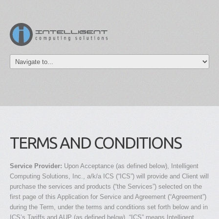
TERMS AND CONDITIONS
Service Provider:
Upon Acceptance (as defined below), Intelligent
Computing Solutions, Inc., a/k/a ICS (“ICS”) will provide and Client will
purchase the services and products (“the Services”) selected on the
first page of this Application for Service and Agreement (“Agreement”)
during the Term, under the terms and conditions set forth below and in
ICS’s Tariffs and AUP (as defined below). “ICS” means Intelligent