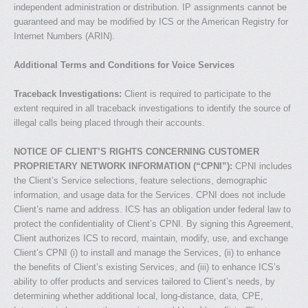
independent administration or distribution. IP assignments cannot be
guaranteed and may be modified by ICS or the American Registry for
Internet Numbers (ARIN).
Additional Terms and Conditions for Voice Services
Traceback Investigations:
Client is required to participate to the
extent required in all traceback investigations to identify the source of
illegal calls being placed through their accounts.
NOTICE OF CLIENT’S RIGHTS CONCERNING CUSTOMER
PROPRIETARY NETWORK INFORMATION (“CPNI”):
CPNI includes
the Client’s Service selections, feature selections, demographic
information, and usage data for the Services. CPNI does not include
Client’s name and address. ICS has an obligation under federal law to
protect the confidentiality of Client’s CPNI. By signing this Agreement,
Client authorizes ICS to record, maintain, modify, use, and exchange
Client’s CPNI (i) to install and manage the Services, (ii) to enhance
the benefits of Client’s existing Services, and (iii) to enhance ICS’s
ability to offer products and services tailored to Client’s needs, by
determining whether additional local, long-distance, data, CPE,