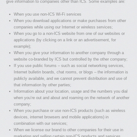
give information to companies other than ICS. Some examples are:
When you use non-ICS Wi-Fi services
When you download applications or make purchases from other
companies while using our Internet or wireless services;
When you go to a non-ICS website from one of our websites or
applications (by clicking on a link or an advertisement, for
example);
When you give your information to another company through a
website co-branded by ICS but controlled by the other company;
If you use public forums – such as social networking services,
Internet bulletin boards, chat rooms, or blogs – the information is
publicly available, and we cannot prevent distribution and use of
that information by other parties;
Information about your location, usage and the numbers you dial
when you’re out and about and roaming on the network of another
company;
When you purchase or use non-ICS products (such as wireless
devices, internet browsers and mobile applications) in
combination with our services;
When we license our brand to other companies for their use in
marketing and selling certain non-ICS products and services,