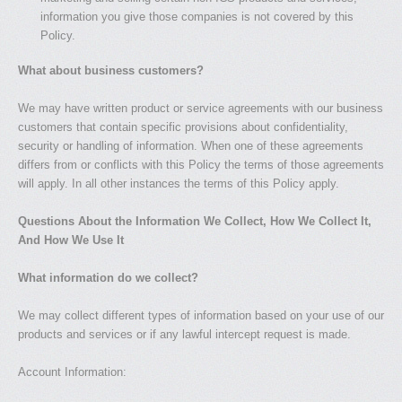
information you give those companies is not covered by this
Policy.
What about business customers?
We may have written product or service agreements with our business
customers that contain specific provisions about confidentiality,
security or handling of information. When one of these agreements
differs from or conflicts with this Policy the terms of those agreements
will apply. In all other instances the terms of this Policy apply.
Questions About the Information We Collect, How We Collect It,
And How We Use It
What information do we collect?
We may collect different types of information based on your use of our
products and services or if any lawful intercept request is made.
Account Information: