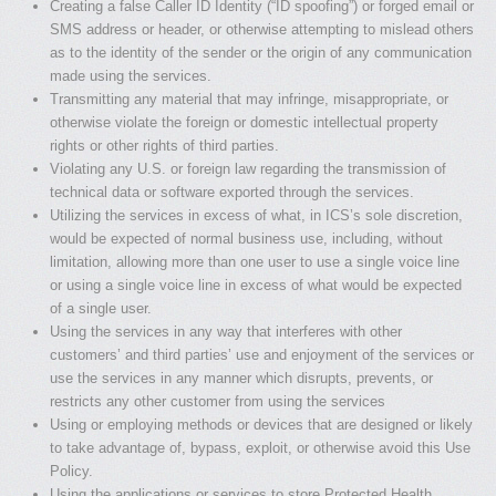
Creating a false Caller ID Identity (“ID spoofing”) or forged email or
SMS address or header, or otherwise attempting to mislead others
as to the identity of the sender or the origin of any communication
made using the services.
Transmitting any material that may infringe, misappropriate, or
otherwise violate the foreign or domestic intellectual property
rights or other rights of third parties.
Violating any U.S. or foreign law regarding the transmission of
technical data or software exported through the services.
Utilizing the services in excess of what, in ICS’s sole discretion,
would be expected of normal business use, including, without
limitation, allowing more than one user to use a single voice line
or using a single voice line in excess of what would be expected
of a single user.
Using the services in any way that interferes with other
customers’ and third parties’ use and enjoyment of the services or
use the services in any manner which disrupts, prevents, or
restricts any other customer from using the services
Using or employing methods or devices that are designed or likely
to take advantage of, bypass, exploit, or otherwise avoid this Use
Policy.
Using the applications or services to store Protected Health