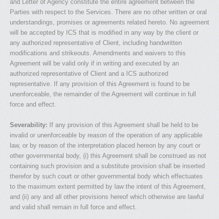
and Letter of Agency constitute the entire agreement between the
Parties with respect to the Services. There are no other written or oral
understandings, promises or agreements related hereto. No agreement
will be accepted by ICS that is modified in any way by the client or
any authorized representative of Client, including handwritten
modifications and strikeouts. Amendments and waivers to this
Agreement will be valid only if in writing and executed by an
authorized representative of Client and a ICS authorized
representative. If any provision of this Agreement is found to be
unenforceable, the remainder of the Agreement will continue in full
force and effect.
Severability:
If any provision of this Agreement shall be held to be
invalid or unenforceable by reason of the operation of any applicable
law, or by reason of the interpretation placed hereon by any court or
other governmental body, (i) this Agreement shall be construed as not
containing such provision and a substitute provision shall be inserted
therefor by such court or other governmental body which effectuates
to the maximum extent permitted by law the intent of this Agreement,
and (ii) any and all other provisions hereof which otherwise are lawful
and valid shall remain in full force and effect.