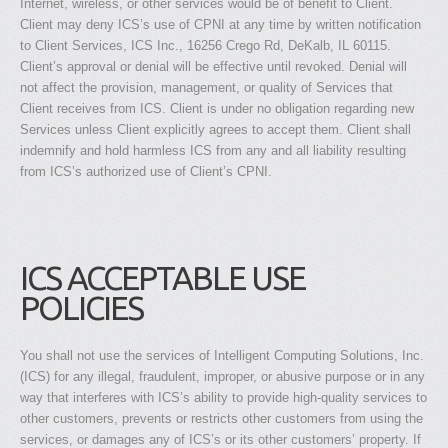
Internet, wireless, or other services would be of benefit to Client.
Client may deny ICS’s use of CPNI at any time by written notification
to Client Services, ICS Inc., 16256 Crego Rd, DeKalb, IL 60115.
Client’s approval or denial will be effective until revoked. Denial will
not affect the provision, management, or quality of Services that
Client receives from ICS. Client is under no obligation regarding new
Services unless Client explicitly agrees to accept them. Client shall
indemnify and hold harmless ICS from any and all liability resulting
from ICS’s authorized use of Client’s CPNI.
ICS ACCEPTABLE USE
POLICIES
You shall not use the services of Intelligent Computing Solutions, Inc.
(ICS) for any illegal, fraudulent, improper, or abusive purpose or in any
way that interferes with ICS’s ability to provide high-quality services to
other customers, prevents or restricts other customers from using the
services, or damages any of ICS’s or its other customers’ property. If