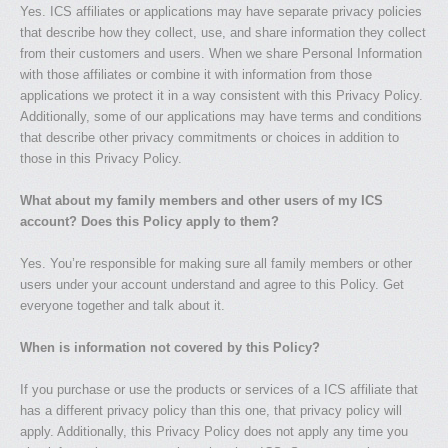
Yes. ICS affiliates or applications may have separate privacy policies
that describe how they collect, use, and share information they collect
from their customers and users. When we share Personal Information
with those affiliates or combine it with information from those
applications we protect it in a way consistent with this Privacy Policy.
Additionally, some of our applications may have terms and conditions
that describe other privacy commitments or choices in addition to
those in this Privacy Policy.
What about my family members and other users of my ICS
account? Does this Policy apply to them?
Yes. You’re responsible for making sure all family members or other
users under your account understand and agree to this Policy. Get
everyone together and talk about it.
When is information not covered by this Policy?
If you purchase or use the products or services of a ICS affiliate that
has a different privacy policy than this one, that privacy policy will
apply. Additionally, this Privacy Policy does not apply any time you