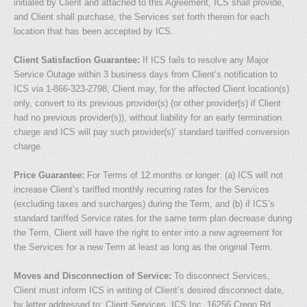
initialed by Client and attached to this Agreement, ICS shall provide,
and Client shall purchase, the Services set forth therein for each
location that has been accepted by ICS.
Client Satisfaction Guarantee:
If ICS fails to resolve any Major
Service Outage within 3 business days from Client’s notification to
ICS via 1-866-323-2798, Client may, for the affected Client location(s)
only, convert to its previous provider(s) (or other provider(s) if Client
had no previous provider(s)), without liability for an early termination
charge and ICS will pay such provider(s)’ standard tariffed conversion
charge.
Price Guarantee:
For Terms of 12 months or longer: (a) ICS will not
increase Client’s tariffed monthly recurring rates for the Services
(excluding taxes and surcharges) during the Term, and (b) if ICS’s
standard tariffed Service rates for the same term plan decrease during
the Term, Client will have the right to enter into a new agreement for
the Services for a new Term at least as long as the original Term.
Moves and Disconnection of Service:
To disconnect Services,
Client must inform ICS in writing of Client’s desired disconnect date,
by letter addressed to: Client Services, ICS Inc. 16256 Crego Rd,