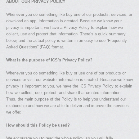
ABOUT OUR PRIVACY POLICY
Whenever you do something like buy one of our products, services, or
download an app, information is created. Because we know your
privacy is important, we have a Privacy Policy to explain how we
collect, use and protect that information. There’s a quick summary
below, and the actual policy is written in an easy to use “Frequently
Asked Questions” (FAQ) format.
What is the purpose of ICS’s Privacy Policy?
Whenever you do something like buy or use one of our products or
services or visit our website, information is created. Because we know
privacy is important to you, we have the ICS Privacy Policy to explain
how we collect, use, protect, and share that created information.
Thus, the main purpose of the Policy is to help you understand our
relationship and how we are able to deliver and improve the services
we offer.
How should this Policy be used?
We encourage you to read the whole policy, so you will fully