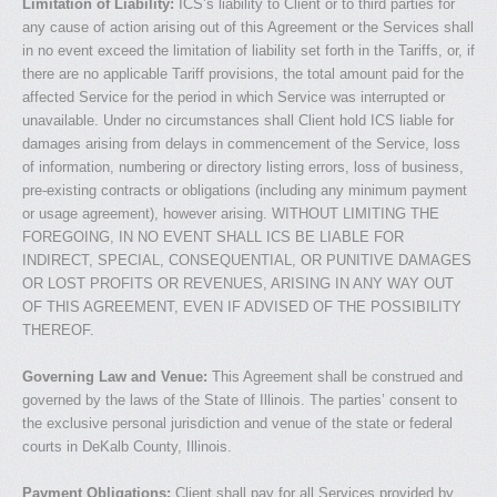
Limitation of Liability:
ICS’s liability to Client or to third parties for
any cause of action arising out of this Agreement or the Services shall
in no event exceed the limitation of liability set forth in the Tariffs, or, if
there are no applicable Tariff provisions, the total amount paid for the
affected Service for the period in which Service was interrupted or
unavailable. Under no circumstances shall Client hold ICS liable for
damages arising from delays in commencement of the Service, loss
of information, numbering or directory listing errors, loss of business,
pre-existing contracts or obligations (including any minimum payment
or usage agreement), however arising. WITHOUT LIMITING THE
FOREGOING, IN NO EVENT SHALL ICS BE LIABLE FOR
INDIRECT, SPECIAL, CONSEQUENTIAL, OR PUNITIVE DAMAGES
OR LOST PROFITS OR REVENUES, ARISING IN ANY WAY OUT
OF THIS AGREEMENT, EVEN IF ADVISED OF THE POSSIBILITY
THEREOF.
Governing Law and Venue:
This Agreement shall be construed and
governed by the laws of the State of Illinois. The parties’ consent to
the exclusive personal jurisdiction and venue of the state or federal
courts in DeKalb County, Illinois.
Payment Obligations:
Client shall pay for all Services provided by