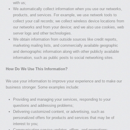
with us;
We automatically collect information when you use our networks,
products, and services. For example, we use network tools to
collect your call records; we collect wireless device locations from
our networks and from your device; and we also use cookies, web
server logs and other technologies.
We obtain information from outside sources like credit reports,
marketing mailing lists, and commercially available geographic
and demographic information along with other publicly available
information, such as public posts to social networking sites.
How Do We Use This Information?
We use your information to improve your experience and to make our
business stronger. Some examples include:
Providing and managing your services, responding to your
questions and addressing problems;
Delivering customized content, or advertising, such as
personalized offers for products and services that may be of
interest to you;
Communicating service updates, offers, and promotions;